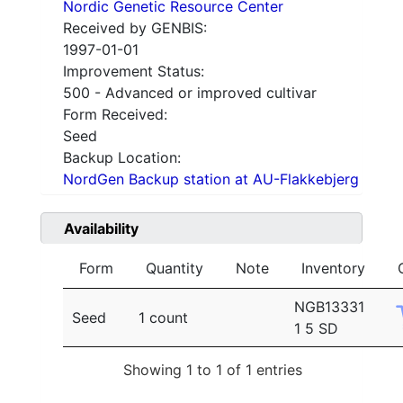
Nordic Genetic Resource Center
Received by GENBIS:
1997-01-01
Improvement Status:
500 - Advanced or improved cultivar
Form Received:
Seed
Backup Location:
NordGen Backup station at AU-Flakkebjerg
Availability
Form
Quantity
Note
Inventory
NGB13331
Seed
1 count
1 5 SD
Showing 1 to 1 of 1 entries