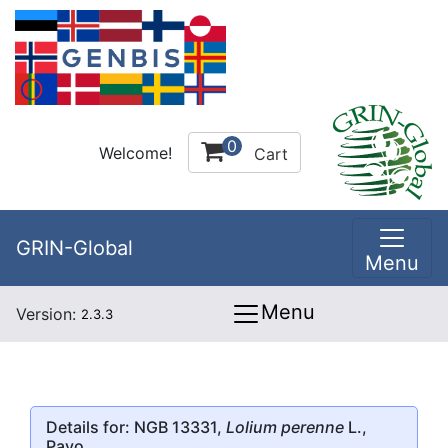
0
Welcome!
Cart
GRIN-Global
Menu
Menu
Version:
2.3.3
Details for: NGB 13331,
Lolium perenne
L.,
Pavo