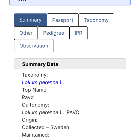
Summary
Passport
Taxonomy
Other
Pedigree
IPR
Observation
Summary Data
Taxonomy:
Lolium perenne
L.
Top Name:
Pavo
Cultonomy:
Lolium perenne
L. 'PAVO'
Origin:
Collected – Sweden
Maintained: