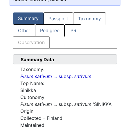
Summary
Passport
Taxonomy
Other
Pedigree
IPR
Observation
Summary Data
Taxonomy:
Pisum sativum
L. subsp.
sativum
Top Name:
Sinikka
Cultonomy:
Pisum sativum
L. subsp.
sativum
'SINIKKA'
Origin:
Collected – Finland
Maintained: