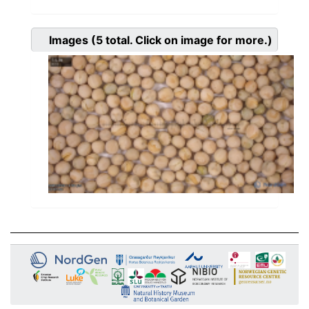
Images
(5
total. Click on image for more.)