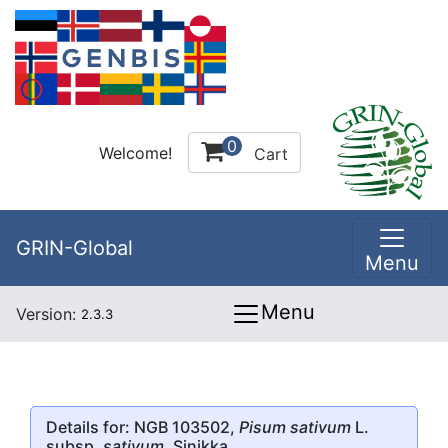
0
Welcome!
Cart
GRIN-Global
Menu
Menu
Version:
2.3.3
Details for: NGB 103502,
Pisum sativum
L.
subsp.
sativum
, Sinikka