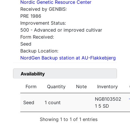
Nordic Genetic Resource Center
Received by GENBIS:
PRE 1986
Improvement Status:
500 - Advanced or improved cultivar
Form Received:
Seed
Backup Location:
NordGen Backup station at AU-Flakkebjerg
Availability
Form
Quantity
Note
Inventory
NGB103502
Seed
1 count
1 5 SD
Showing 1 to 1 of 1 entries