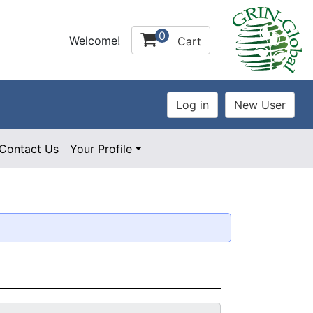
0
Welcome!
Cart
Contact Us
Your Profile