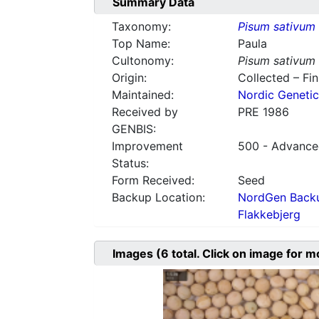
Summary Data
Taxonomy:
Pisum sativum
Top Name:
Paula
Cultonomy:
Pisum sativum
Origin:
Collected – Fi
Maintained:
Nordic Genetic
Received by
PRE 1986
GENBIS:
Improvement
500 - Advanced
Status:
Form Received:
Seed
Backup Location:
NordGen Backu
Flakkebjerg
Images
(6
total. Click on image for m