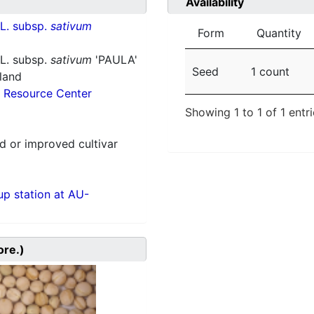
Availability
L. subsp.
sativum
Form
Quantity
L. subsp.
sativum
'PAULA'
Seed
1 count
nland
 Resource Center
Showing 1 to 1 of 1 entr
 or improved cultivar
p station at AU-
ore.)