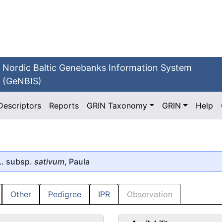
Nordic Baltic Genebanks Information System
(GeNBIS)
Descriptors
Reports
GRIN Taxonomy
GRIN
Help
. subsp.
sativum
, Paula
Other
Pedigree
IPR
Observation