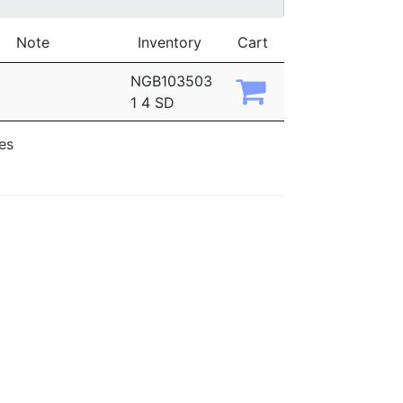
Note
Inventory
Cart
NGB103503
1 4 SD
ies