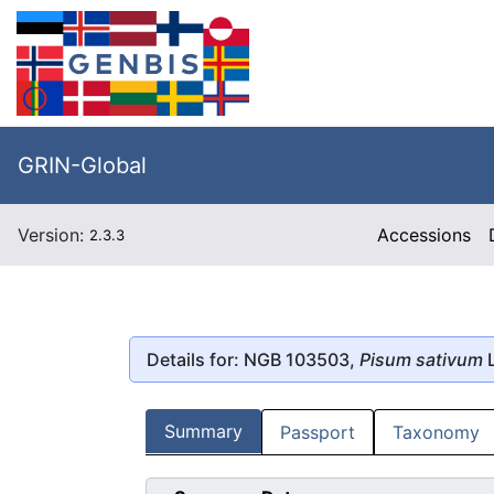
GRIN-Global
Version:
Accessions
2.3.3
Details for: NGB 103503,
Pisum sativum
L
Summary
Passport
Taxonomy