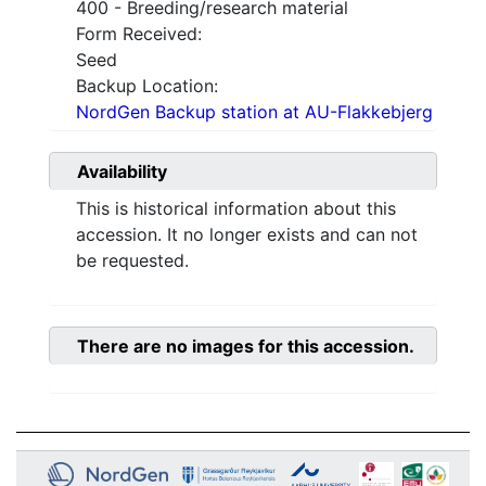
400 - Breeding/research material
Form Received:
Seed
Backup Location:
NordGen Backup station at AU-Flakkebjerg
Availability
This is historical information about this
accession. It no longer exists and can not
be requested.
There are no images for this accession.