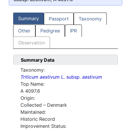
Summary
Passport
Taxonomy
Other
Pedigree
IPR
Observation
Summary Data
Taxonomy:
Triticum aestivum
L. subsp.
aestivum
Top Name:
A 4097.6
Origin:
Collected – Denmark
Maintained:
Historic Record
Improvement Status: