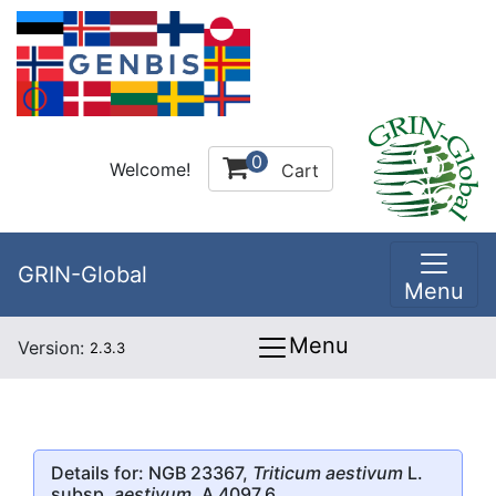
0
Welcome!
Cart
GRIN-Global
Menu
Menu
Version:
2.3.3
Details for: NGB 23367,
Triticum aestivum
L.
subsp.
aestivum
, A 4097.6