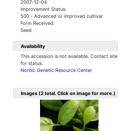
2007-12-04
Improvement Status:
500 - Advanced or improved cultivar
Form Received:
Seed
Availability
This accession is not available. Contact site
for status.
Nordic Genetic Resource Center
Images
(2
total. Click on image for more.)