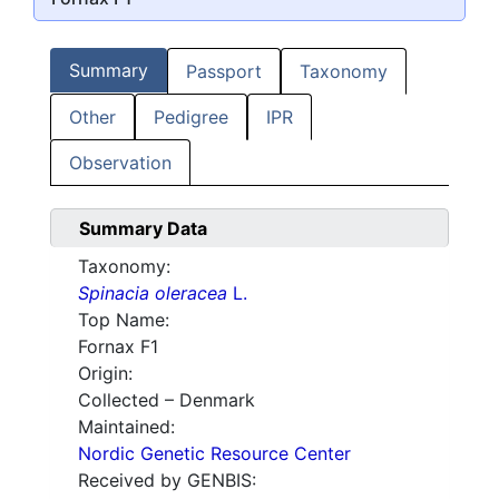
Summary
Passport
Taxonomy
Other
Pedigree
IPR
Observation
Summary Data
Taxonomy:
Spinacia oleracea
L.
Top Name:
Fornax F1
Origin:
Collected – Denmark
Maintained:
Nordic Genetic Resource Center
Received by GENBIS: