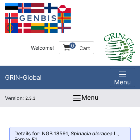
0
Welcome!
Cart
GRIN-Global
Menu
Menu
Version:
2.3.3
Details for: NGB 18591,
Spinacia oleracea
L.,
Fornax F1