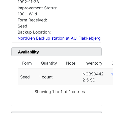
1992-11-23
Improvement Status:
100 - Wild
Form Received:
Seed
Backup Location:
NordGen Backup station at AU-Flakkebjerg
Availability
Form
Quantity
Note
Inventory
NGB90442
Seed
1 count
2 5 SD
Showing 1 to 1 of 1 entries