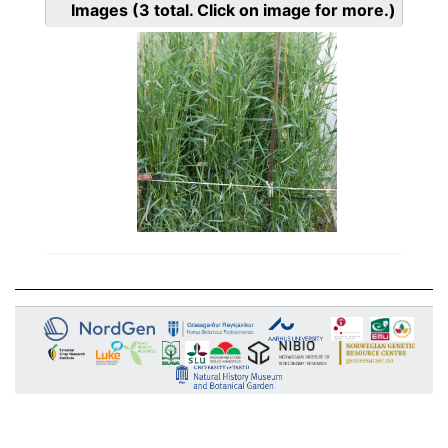
Images
(3
total. Click on image for more.)