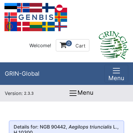
0
Welcome!
Cart
GRIN-Global
Menu
Menu
Version:
2.3.3
Details for: NGB 90442,
Aegilops triuncialis
L.,
H 10300