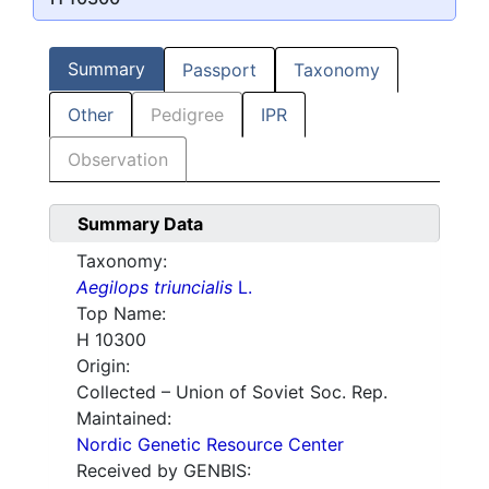
Summary
Passport
Taxonomy
Other
Pedigree
IPR
Observation
Summary Data
Taxonomy:
Aegilops triuncialis
L.
Top Name:
H 10300
Origin:
Collected – Union of Soviet Soc. Rep.
Maintained:
Nordic Genetic Resource Center
Received by GENBIS: