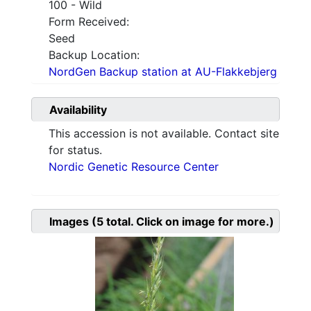
100 - Wild
Form Received:
Seed
Backup Location:
NordGen Backup station at AU-Flakkebjerg
Availability
This accession is not available. Contact site
for status.
Nordic Genetic Resource Center
Images
(5
total. Click on image for more.)