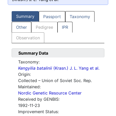
Summary
Passport
Taxonomy
Other
Pedigree
IPR
Observation
Summary Data
Taxonomy:
Kengyilia batalinii
(Krasn.) J. L. Yang et al.
Origin:
Collected – Union of Soviet Soc. Rep.
Maintained:
Nordic Genetic Resource Center
Received by GENBIS:
1992-11-23
Improvement Status: