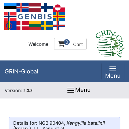
0
Welcome!
Cart
GRIN-Global
Menu
Menu
Version:
2.3.3
Details for: NGB 90404,
Kengyilia batalinii
(Krasn.) J. L. Yang et al.