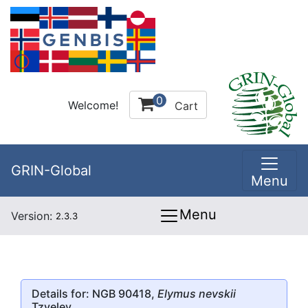
0
Welcome!
Cart
GRIN-Global
Menu
Menu
Version:
2.3.3
Details for: NGB 90418,
Elymus nevskii
Tzvelev