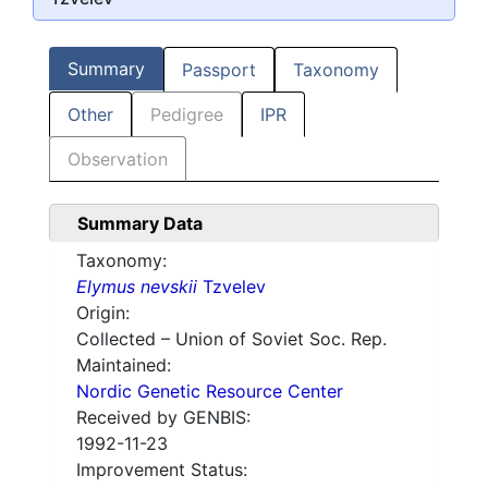
Summary
Passport
Taxonomy
Other
Pedigree
IPR
Observation
Summary Data
Taxonomy:
Elymus nevskii
Tzvelev
Origin:
Collected – Union of Soviet Soc. Rep.
Maintained:
Nordic Genetic Resource Center
Received by GENBIS:
1992-11-23
Improvement Status: