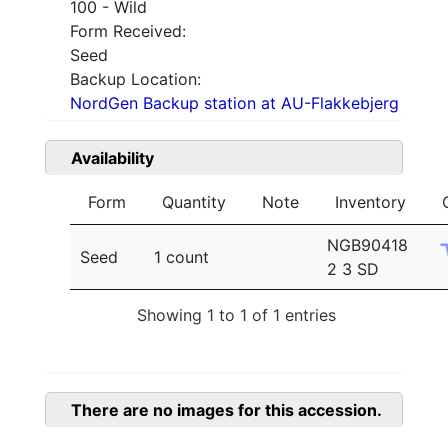
100 - Wild
Form Received:
Seed
Backup Location:
NordGen Backup station at AU-Flakkebjerg
Availability
Form
Quantity
Note
Inventory
NGB90418
Seed
1 count
2 3 SD
Showing 1 to 1 of 1 entries
There are no images for this accession.