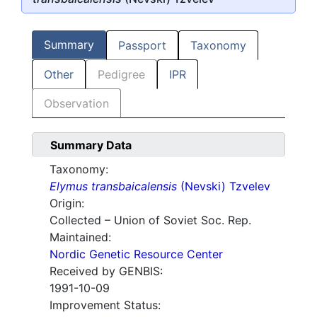
Summary
Passport
Taxonomy
Other
Pedigree
IPR
Observation
Summary Data
Taxonomy:
Elymus transbaicalensis
(Nevski) Tzvelev
Origin:
Collected – Union of Soviet Soc. Rep.
Maintained:
Nordic Genetic Resource Center
Received by GENBIS:
1991-10-09
Improvement Status: