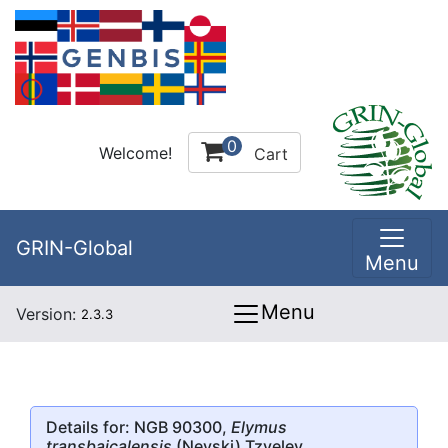
0
Welcome!
Cart
GRIN-Global
Menu
Menu
Version:
2.3.3
Details for: NGB 90300,
Elymus
transbaicalensis
(Nevski) Tzvelev