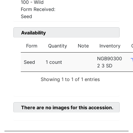
100 - Wild
Form Received:
Seed
Availability
Form
Quantity
Note
Inventory
NGB90300
Seed
1 count
2 3 SD
Showing 1 to 1 of 1 entries
There are no images for this accession.