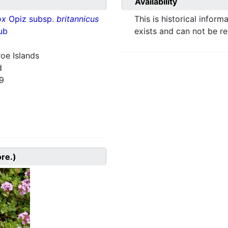
Availability
ox
Opiz subsp.
britannicus
This is historical inform
ub
exists and can not be r
roe Islands
d
9
ore.)