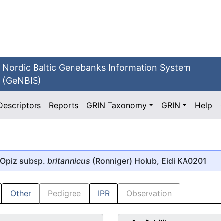
Nordic Baltic Genebanks Information System
(GeNBIS)
Descriptors
Reports
GRIN Taxonomy
GRIN
Help
Opiz subsp.
britannicus
(Ronniger) Holub, Eidi KA0201
Other
Pedigree
IPR
Observation