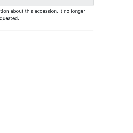
ation about this accession. It no longer
equested.