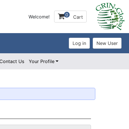
0
Welcome!
Cart
Contact Us
Your Profile