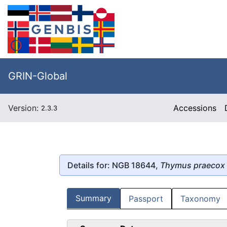
GRIN-Global
Version:
Accessions
2.3.3
Details for: NGB 18644,
Thymus praecox
Summary
Passport
Taxonomy