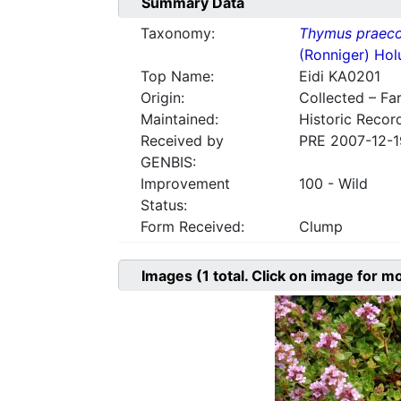
Summary Data
Taxonomy:
Thymus praec
(Ronniger) Hol
Top Name:
Eidi KA0201
Origin:
Collected – Fa
Maintained:
Historic Recor
Received by
PRE 2007-12-1
GENBIS:
Improvement
100 - Wild
Status:
Form Received:
Clump
Images
(1
total. Click on image for m