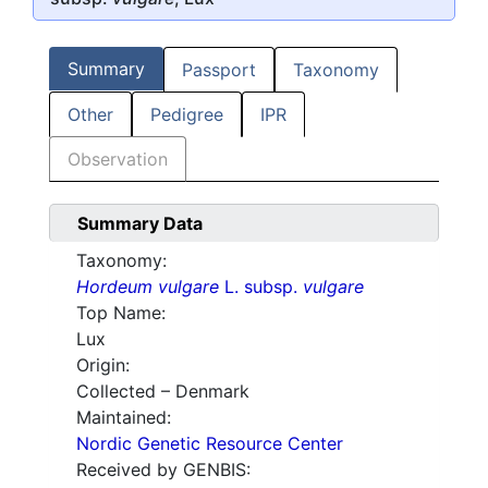
Summary
Passport
Taxonomy
Other
Pedigree
IPR
Observation
Summary Data
Taxonomy:
Hordeum vulgare
L. subsp.
vulgare
Top Name:
Lux
Origin:
Collected – Denmark
Maintained:
Nordic Genetic Resource Center
Received by GENBIS: