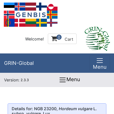
0
Welcome!
Cart
GRIN-Global
Menu
Menu
Version:
2.3.3
Details for: NGB 23200,
Hordeum vulgare
L.
subsp.
vulgare
, Lux