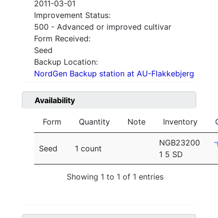
2011-03-01
Improvement Status:
500 - Advanced or improved cultivar
Form Received:
Seed
Backup Location:
NordGen Backup station at AU-Flakkebjerg
Availability
Form
Quantity
Note
Inventory
NGB23200
Seed
1 count
1 5 SD
Showing 1 to 1 of 1 entries