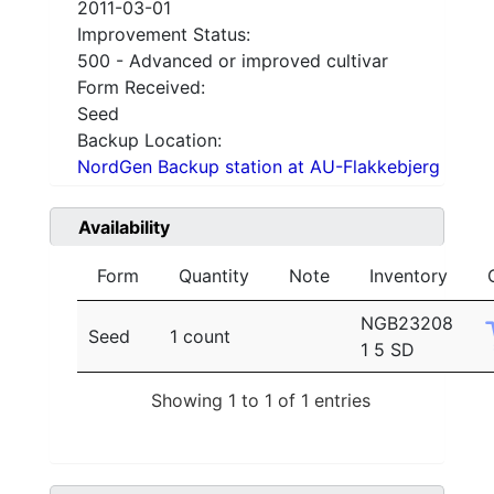
2011-03-01
Improvement Status:
500 - Advanced or improved cultivar
Form Received:
Seed
Backup Location:
NordGen Backup station at AU-Flakkebjerg
Availability
Form
Quantity
Note
Inventory
NGB23208
Seed
1 count
1 5 SD
Showing 1 to 1 of 1 entries