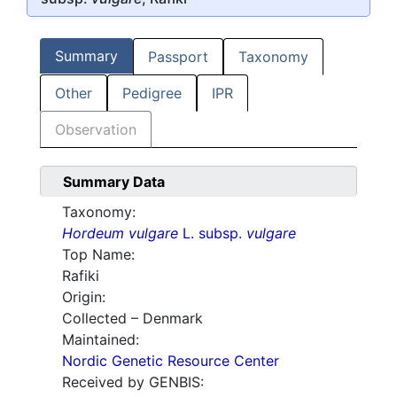
Summary
Passport
Taxonomy
Other
Pedigree
IPR
Observation
Summary Data
Taxonomy:
Hordeum vulgare
L. subsp.
vulgare
Top Name:
Rafiki
Origin:
Collected – Denmark
Maintained:
Nordic Genetic Resource Center
Received by GENBIS: