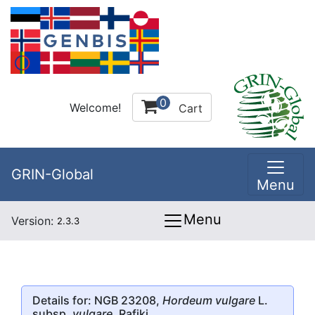
0
Welcome!
Cart
GRIN-Global
Menu
Menu
Version:
2.3.3
Details for: NGB 23208,
Hordeum vulgare
L.
subsp.
vulgare
, Rafiki