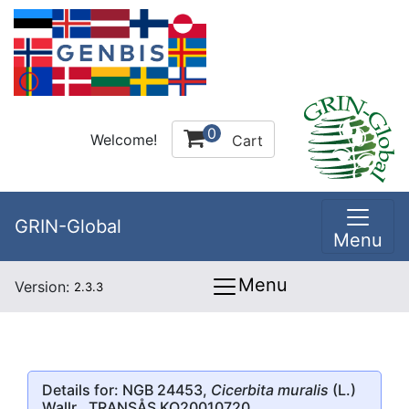
0
Welcome!
Cart
GRIN-Global
Menu
Menu
Version:
2.3.3
Details for: NGB 24453,
Cicerbita muralis
(L.)
Wallr., TRANSÅS KO20010720