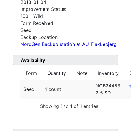
2013-01-04
Improvement Status:
100 - Wild
Form Received:
Seed
Backup Location:
NordGen Backup station at AU-Flakkebjerg
Availability
Form
Quantity
Note
Inventory
NGB24453
Seed
1 count
2 5 SD
Showing 1 to 1 of 1 entries