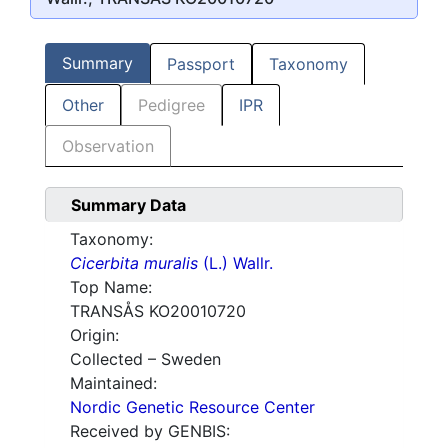
Summary
Passport
Taxonomy
Other
Pedigree
IPR
Observation
Summary Data
Taxonomy:
Cicerbita muralis
(L.) Wallr.
Top Name:
TRANSÅS KO20010720
Origin:
Collected – Sweden
Maintained:
Nordic Genetic Resource Center
Received by GENBIS: