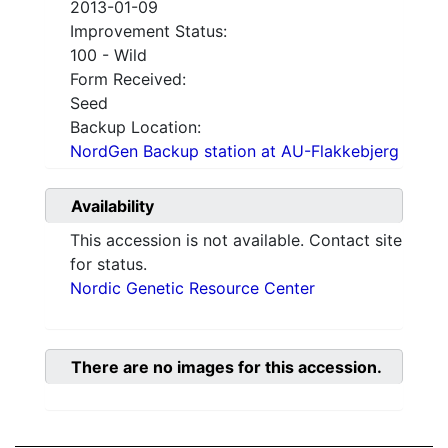
2013-01-09
Improvement Status:
100 - Wild
Form Received:
Seed
Backup Location:
NordGen Backup station at AU-Flakkebjerg
Availability
This accession is not available. Contact site
for status.
Nordic Genetic Resource Center
There are no images for this accession.