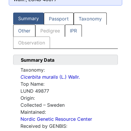
Summary
Passport
Taxonomy
Other
Pedigree
IPR
Observation
Summary Data
Taxonomy:
Cicerbita muralis
(L.) Wallr.
Top Name:
LUND 49877
Origin:
Collected – Sweden
Maintained:
Nordic Genetic Resource Center
Received by GENBIS: