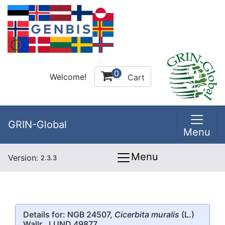
0
Welcome!
Cart
GRIN-Global
Menu
Menu
Version:
2.3.3
Details for: NGB 24507,
Cicerbita muralis
(L.)
Wallr., LUND 49877