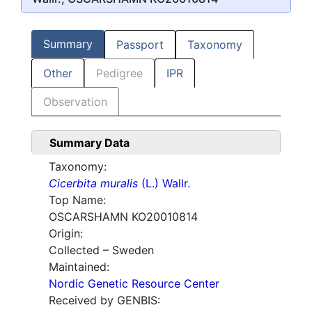
Summary
Passport
Taxonomy
Other
Pedigree
IPR
Observation
Summary Data
Taxonomy:
Cicerbita muralis
(L.) Wallr.
Top Name:
OSCARSHAMN KO20010814
Origin:
Collected – Sweden
Maintained:
Nordic Genetic Resource Center
Received by GENBIS: