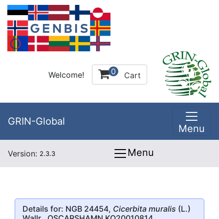
0
Welcome!
Cart
GRIN-Global
Menu
Menu
Version:
2.3.3
Details for: NGB 24454,
Cicerbita muralis
(L.)
Wallr., OSCARSHAMN KO20010814