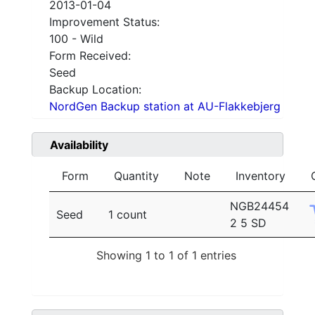
2013-01-04
Improvement Status:
100 - Wild
Form Received:
Seed
Backup Location:
NordGen Backup station at AU-Flakkebjerg
Availability
Form
Quantity
Note
Inventory
NGB24454
Seed
1 count
2 5 SD
Showing 1 to 1 of 1 entries