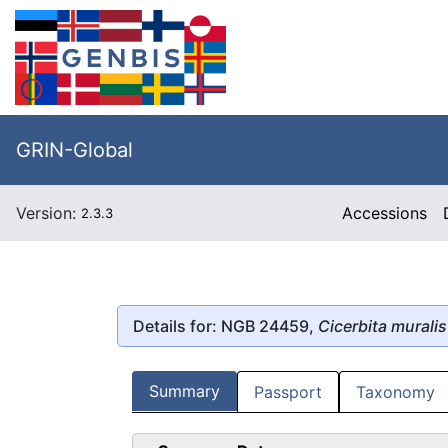
GRIN-Global
Version:
Accessions
2.3.3
Details for: NGB 24459,
Cicerbita muralis
Summary
Passport
Taxonomy