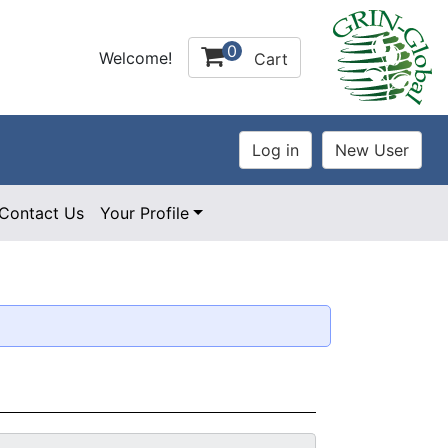
0
Welcome!
Cart
Contact Us
Your Profile