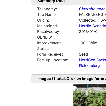
Summary Data
Taxonomy:
Cicerbita mural
Top Name:
FALKENBERG 
Origin:
Collected – S
Maintained:
Nordic Genetic
Received by
2013-01-04
GENBIS:
Improvement
100 - Wild
Status:
Form Received:
Seed
Backup Location:
NordGen Backu
Flakkebjerg
Images
(1
total. Click on image for m