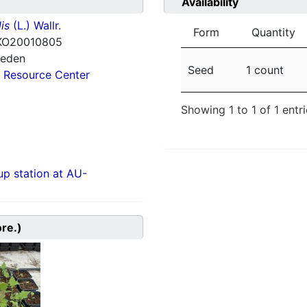
Availability
is
(L.) Wallr.
Form
Quantity
KO20010805
weden
Seed
1 count
 Resource Center
Showing 1 to 1 of 1 entr
p station at AU-
ore.)