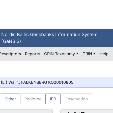
Nordic Baltic Genebanks Information System
(GeNBIS)
Descriptors
Reports
GRIN Taxonomy
GRIN
Help
(L.) Wallr., FALKENBERG KO20010805
Other
Pedigree
IPR
Observation