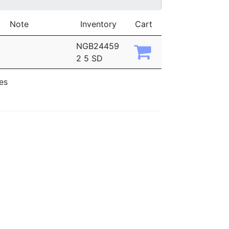
Note
Inventory
Cart
NGB24459
2 5 SD
ies