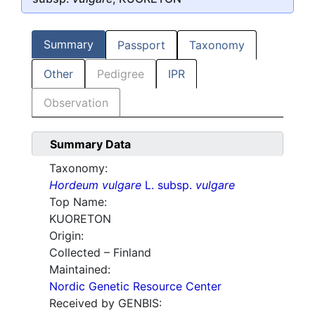
Summary
Passport
Taxonomy
Other
Pedigree
IPR
Observation
Summary Data
Taxonomy:
Hordeum vulgare
L. subsp.
vulgare
Top Name:
KUORETON
Origin:
Collected – Finland
Maintained:
Nordic Genetic Resource Center
Received by GENBIS: