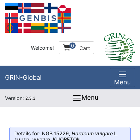
0
Welcome!
Cart
GRIN-Global
Menu
Menu
Version:
2.3.3
Details for: NGB 15229,
Hordeum vulgare
L.
subsp.
vulgare
, KUORETON