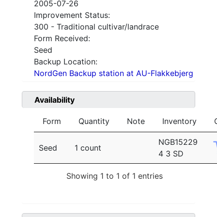
2005-07-26
Improvement Status:
300 - Traditional cultivar/landrace
Form Received:
Seed
Backup Location:
NordGen Backup station at AU-Flakkebjerg
Availability
Form
Quantity
Note
Inventory
NGB15229
Seed
1 count
4 3 SD
Showing 1 to 1 of 1 entries