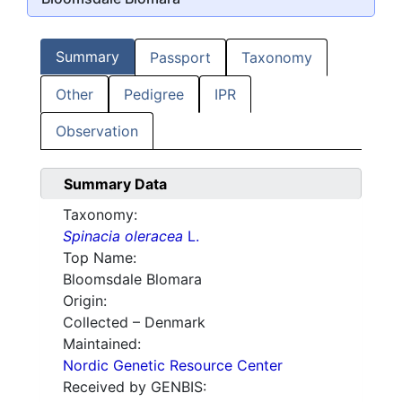
Summary
Passport
Taxonomy
Other
Pedigree
IPR
Observation
Summary Data
Taxonomy:
Spinacia oleracea
L.
Top Name:
Bloomsdale Blomara
Origin:
Collected – Denmark
Maintained:
Nordic Genetic Resource Center
Received by GENBIS: