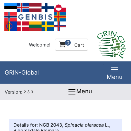
0
Welcome!
Cart
GRIN-Global
Menu
Menu
Version:
2.3.3
Details for: NGB 2043,
Spinacia oleracea
L.,
Bloomsdale Blomara