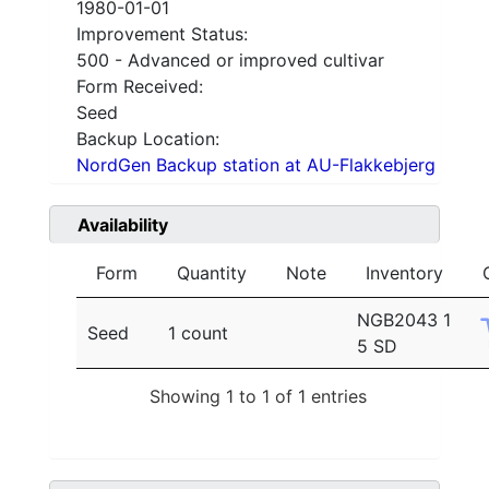
1980-01-01
Improvement Status:
500 - Advanced or improved cultivar
Form Received:
Seed
Backup Location:
NordGen Backup station at AU-Flakkebjerg
Availability
Form
Quantity
Note
Inventory
NGB2043 1
Seed
1 count
5 SD
Showing 1 to 1 of 1 entries