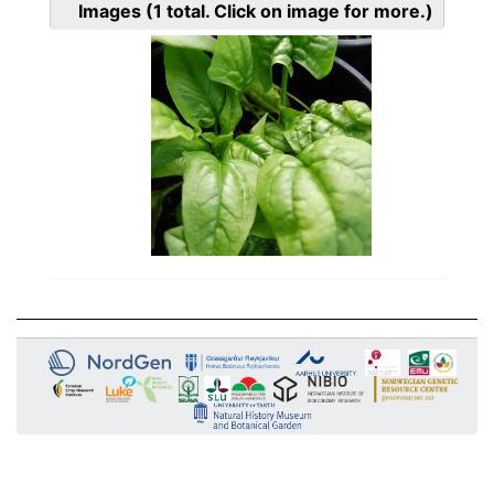
Images
(1
total. Click on image for more.)