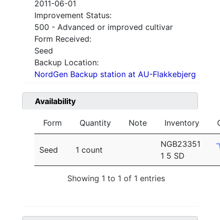
2011-06-01
Improvement Status:
500 - Advanced or improved cultivar
Form Received:
Seed
Backup Location:
NordGen Backup station at AU-Flakkebjerg
Availability
Form
Quantity
Note
Inventory
NGB23351
Seed
1 count
1 5 SD
Showing 1 to 1 of 1 entries