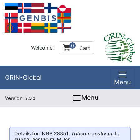
0
Welcome!
Cart
GRIN-Global
Menu
Menu
Version:
2.3.3
Details for: NGB 23351,
Triticum aestivum
L.
subsp.
aestivum
, Miller