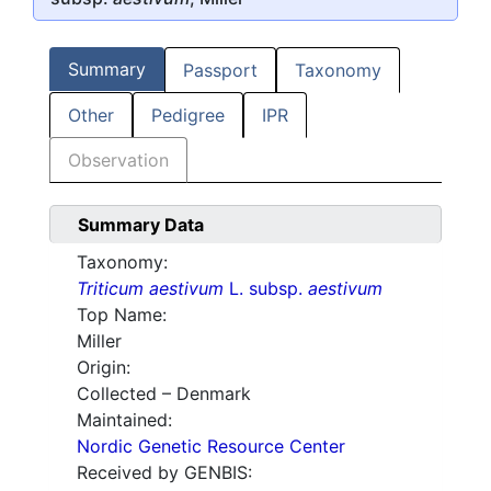
Summary
Passport
Taxonomy
Other
Pedigree
IPR
Observation
Summary Data
Taxonomy:
Triticum aestivum
L. subsp.
aestivum
Top Name:
Miller
Origin:
Collected – Denmark
Maintained:
Nordic Genetic Resource Center
Received by GENBIS: