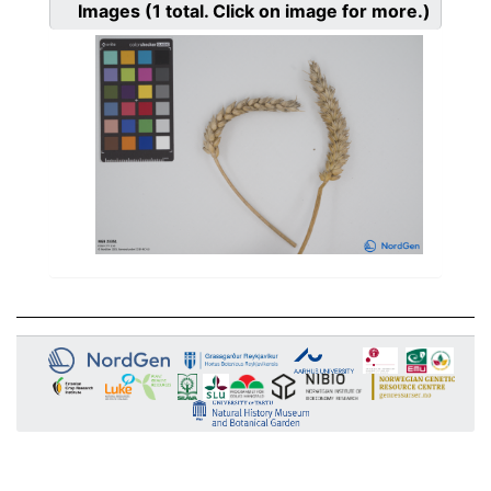
Images
(1
total. Click on image for more.)