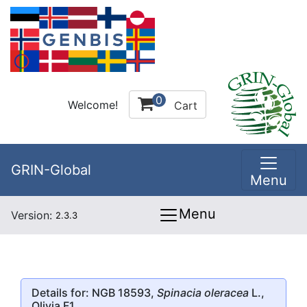
0
Welcome!
Cart
GRIN-Global
Menu
Menu
Version:
2.3.3
Details for: NGB 18593,
Spinacia oleracea
L.,
Olivia F1