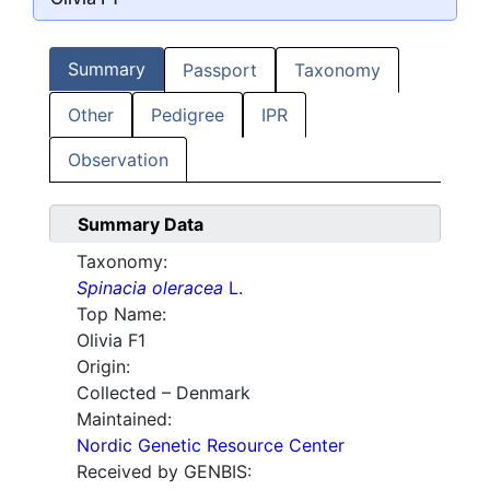
Summary
Passport
Taxonomy
Other
Pedigree
IPR
Observation
Summary Data
Taxonomy:
Spinacia oleracea
L.
Top Name:
Olivia F1
Origin:
Collected – Denmark
Maintained:
Nordic Genetic Resource Center
Received by GENBIS: