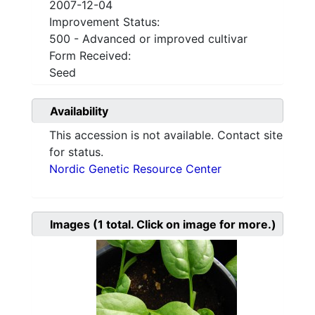
2007-12-04
Improvement Status:
500 - Advanced or improved cultivar
Form Received:
Seed
Availability
This accession is not available. Contact site
for status.
Nordic Genetic Resource Center
Images
(1
total. Click on image for more.)