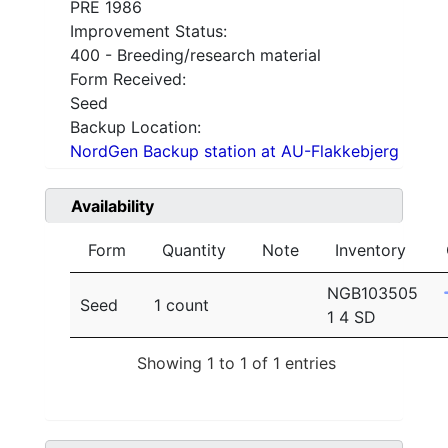
PRE 1986
Improvement Status:
400 - Breeding/research material
Form Received:
Seed
Backup Location:
NordGen Backup station at AU-Flakkebjerg
Availability
Form
Quantity
Note
Inventory
NGB103505
Seed
1 count
1 4 SD
Showing 1 to 1 of 1 entries