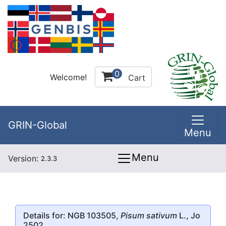
0
Welcome!
Cart
GRIN-Global
Menu
Menu
Version:
2.3.3
Details for: NGB 103505,
Pisum sativum
L., Jo
2502