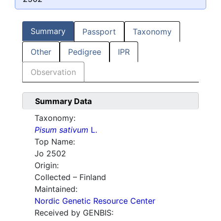
Summary
Passport
Taxonomy
Other
Pedigree
IPR
Observation
Summary Data
Taxonomy:
Pisum sativum
L.
Top Name:
Jo 2502
Origin:
Collected – Finland
Maintained:
Nordic Genetic Resource Center
Received by GENBIS: