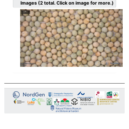
Images
(2
total. Click on image for more.)