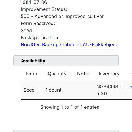
1984-07-06
Improvement Status:
500 - Advanced or improved cultivar
Form Received:
Seed
Backup Location:
NordGen Backup station at AU-Flakkebjerg
Availability
Form
Quantity
Note
Inventory
NGB4493 1
Seed
1 count
5 SD
Showing 1 to 1 of 1 entries