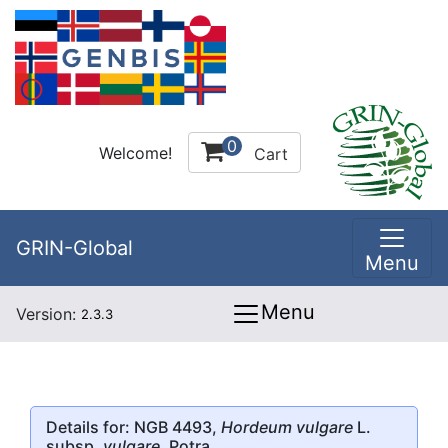
0
Welcome!
Cart
GRIN-Global
Menu
Menu
Version:
2.3.3
Details for: NGB 4493,
Hordeum vulgare
L.
subsp.
vulgare
, Potra