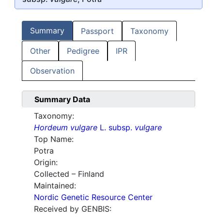
Summary
Passport
Taxonomy
Other
Pedigree
IPR
Observation
Summary Data
Taxonomy:
Hordeum vulgare
L. subsp.
vulgare
Top Name:
Potra
Origin:
Collected – Finland
Maintained:
Nordic Genetic Resource Center
Received by GENBIS: