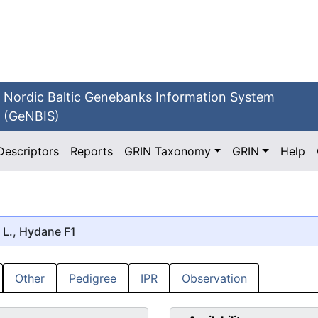
Nordic Baltic Genebanks Information System
(GeNBIS)
Descriptors
Reports
GRIN Taxonomy
GRIN
Help
L., Hydane F1
Other
Pedigree
IPR
Observation