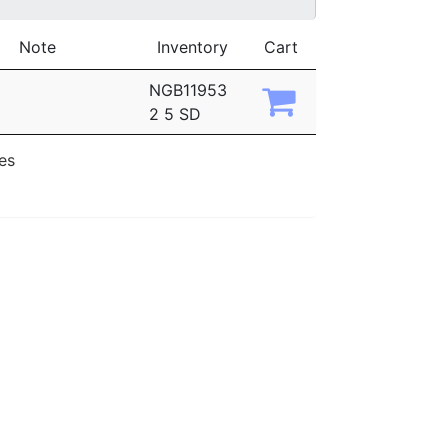
Note
Inventory
Cart
NGB11953
2 5 SD
ies