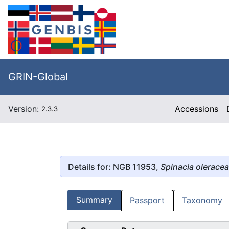
GRIN-Global
Version:
Accessions
2.3.3
Details for: NGB 11953,
Spinacia oleracea
Summary
Passport
Taxonomy