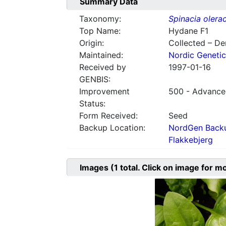
Summary Data
Taxonomy:
Spinacia olera
Top Name:
Hydane F1
Origin:
Collected – D
Maintained:
Nordic Genetic
Received by
1997-01-16
GENBIS:
Improvement
500 - Advanced
Status:
Form Received:
Seed
Backup Location:
NordGen Backu
Flakkebjerg
Images
(1
total. Click on image for m