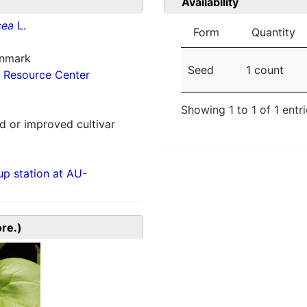
Availability
cea
L.
Form
Quantity
enmark
Seed
1 count
 Resource Center
Showing 1 to 1 of 1 entr
 or improved cultivar
p station at AU-
ore.)