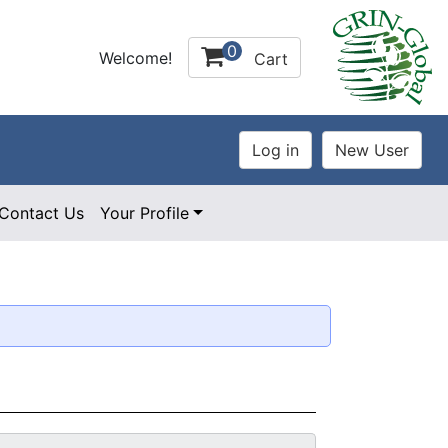
0
Welcome!
Cart
Contact Us
Your Profile