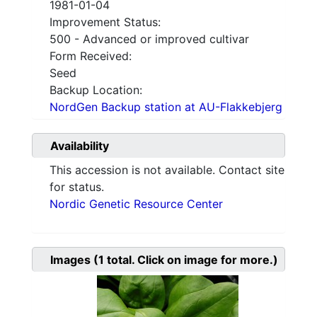
1981-01-04
Improvement Status:
500 - Advanced or improved cultivar
Form Received:
Seed
Backup Location:
NordGen Backup station at AU-Flakkebjerg
Availability
This accession is not available. Contact site
for status.
Nordic Genetic Resource Center
Images
(1
total. Click on image for more.)