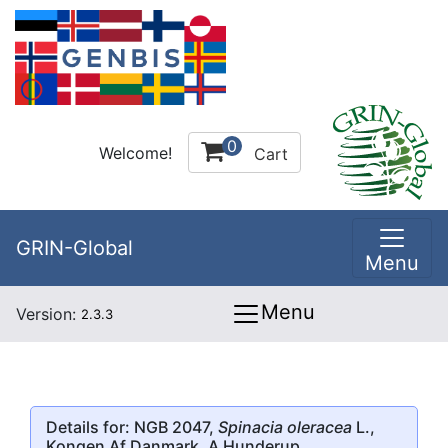
0
Welcome!
Cart
GRIN-Global
Menu
Menu
Version:
2.3.3
Details for: NGB 2047,
Spinacia oleracea
L.,
Kongen Af Danmark, A Hunderup