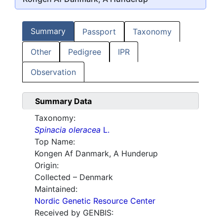
Summary
Passport
Taxonomy
Other
Pedigree
IPR
Observation
Summary Data
Taxonomy:
Spinacia oleracea
L.
Top Name:
Kongen Af Danmark, A Hunderup
Origin:
Collected – Denmark
Maintained:
Nordic Genetic Resource Center
Received by GENBIS: