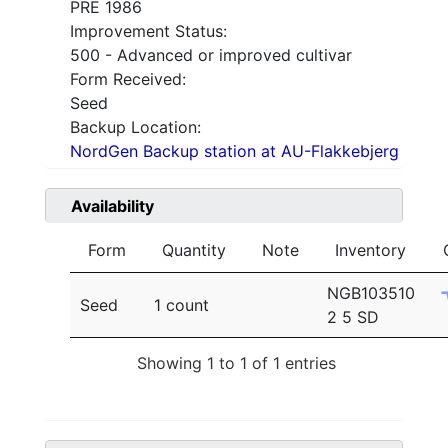
PRE 1986
Improvement Status:
500 - Advanced or improved cultivar
Form Received:
Seed
Backup Location:
NordGen Backup station at AU-Flakkebjerg
Availability
Form
Quantity
Note
Inventory
NGB103510
Seed
1 count
2 5 SD
Showing 1 to 1 of 1 entries