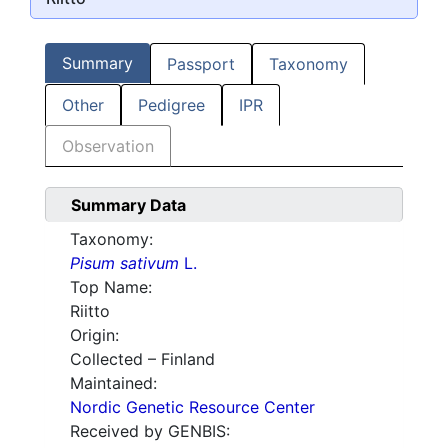
Summary
Passport
Taxonomy
Other
Pedigree
IPR
Observation
Summary Data
Taxonomy:
Pisum sativum
L.
Top Name:
Riitto
Origin:
Collected – Finland
Maintained:
Nordic Genetic Resource Center
Received by GENBIS: