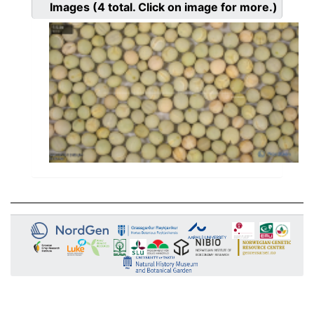
Images
(4
total. Click on image for more.)