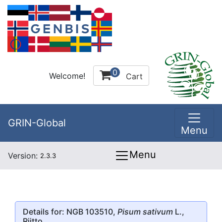
0
Welcome!
Cart
GRIN-Global
Menu
Menu
Version:
2.3.3
Details for: NGB 103510,
Pisum sativum
L.,
Riitto