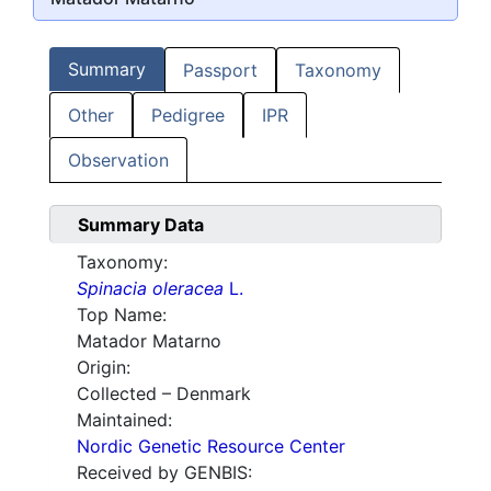
Summary
Passport
Taxonomy
Other
Pedigree
IPR
Observation
Summary Data
Taxonomy:
Spinacia oleracea
L.
Top Name:
Matador Matarno
Origin:
Collected – Denmark
Maintained:
Nordic Genetic Resource Center
Received by GENBIS: