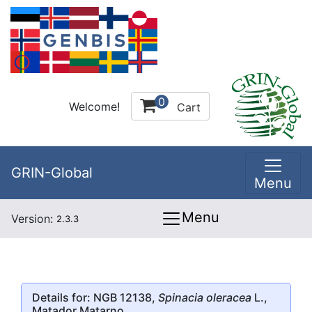
0
Welcome!
Cart
GRIN-Global
Menu
Menu
Version:
2.3.3
Details for: NGB 12138,
Spinacia oleracea
L.,
Matador Matarno