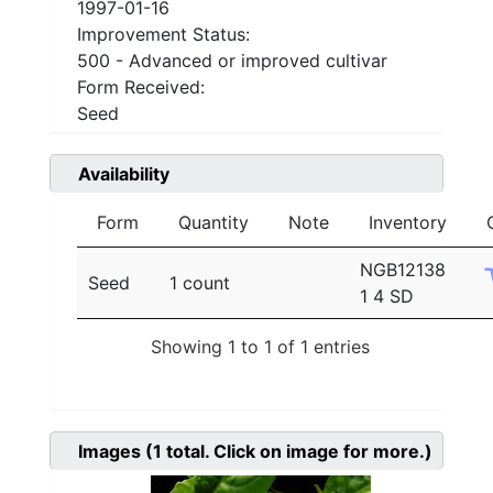
1997-01-16
Improvement Status:
500 - Advanced or improved cultivar
Form Received:
Seed
Availability
Form
Quantity
Note
Inventory
NGB12138
Seed
1 count
1 4 SD
Showing 1 to 1 of 1 entries
Images
(1
total. Click on image for more.)