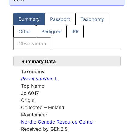
Summary
Passport
Taxonomy
Other
Pedigree
IPR
Observation
Summary Data
Taxonomy:
Pisum sativum
L.
Top Name:
Jo 6017
Origin:
Collected – Finland
Maintained:
Nordic Genetic Resource Center
Received by GENBIS: