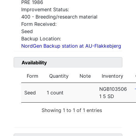
PRE 1986
Improvement Status:
400 - Breeding/research material
Form Received:
Seed
Backup Location:
NordGen Backup station at AU-Flakkebjerg
Availability
Form
Quantity
Note
Inventory
NGB103506
Seed
1 count
1 5 SD
Showing 1 to 1 of 1 entries