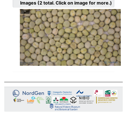
Images
(2
total. Click on image for more.)