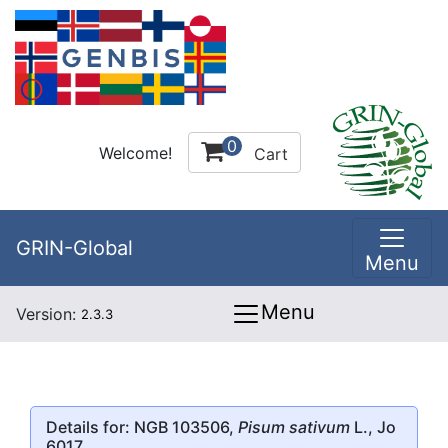
0
Welcome!
Cart
GRIN-Global
Menu
Menu
Version:
2.3.3
Details for: NGB 103506,
Pisum sativum
L., Jo
6017