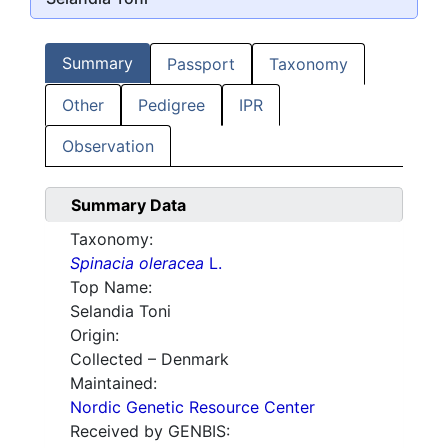
Summary
Passport
Taxonomy
Other
Pedigree
IPR
Observation
Summary Data
Taxonomy:
Spinacia oleracea
L.
Top Name:
Selandia Toni
Origin:
Collected – Denmark
Maintained:
Nordic Genetic Resource Center
Received by GENBIS: