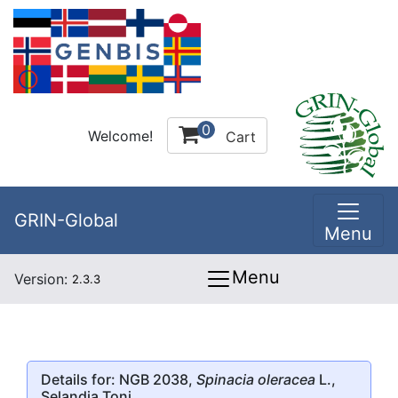
0
Welcome!
Cart
GRIN-Global
Menu
Menu
Version:
2.3.3
Details for: NGB 2038,
Spinacia oleracea
L.,
Selandia Toni