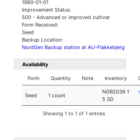
1980-01-01
Improvement Status:
500 - Advanced or improved cultivar
Form Received:
Seed
Backup Location:
NordGen Backup station at AU-Flakkebjerg
Availability
Form
Quantity
Note
Inventory
NGB2038 1
Seed
1 count
5 SD
Showing 1 to 1 of 1 entries