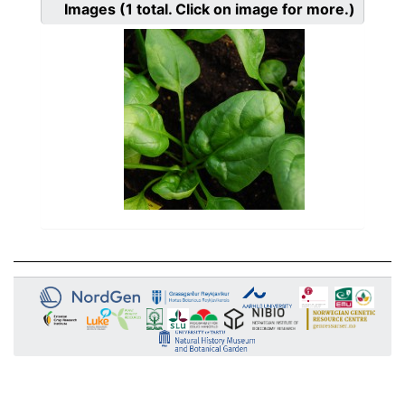
Images
(1
total. Click on image for more.)