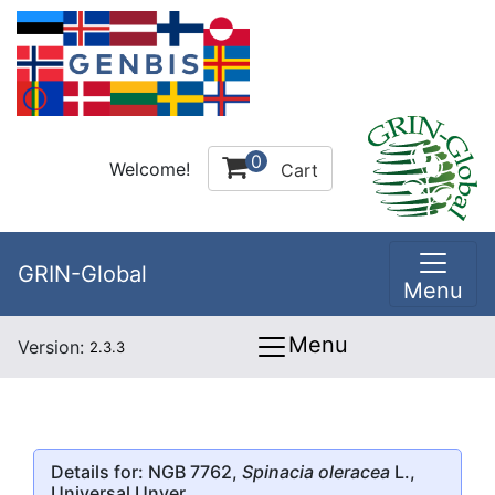
0
Welcome!
Cart
GRIN-Global
Menu
Menu
Version:
2.3.3
Details for: NGB 7762,
Spinacia oleracea
L.,
Universal Unver