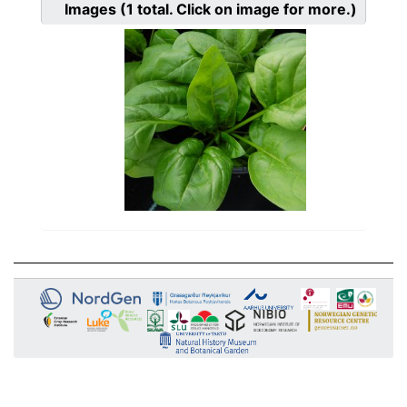
Images
(1
total. Click on image for more.)