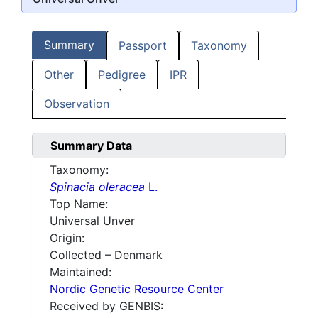
Summary
Passport
Taxonomy
Other
Pedigree
IPR
Observation
Summary Data
Taxonomy:
Spinacia oleracea
L.
Top Name:
Universal Unver
Origin:
Collected – Denmark
Maintained:
Nordic Genetic Resource Center
Received by GENBIS: