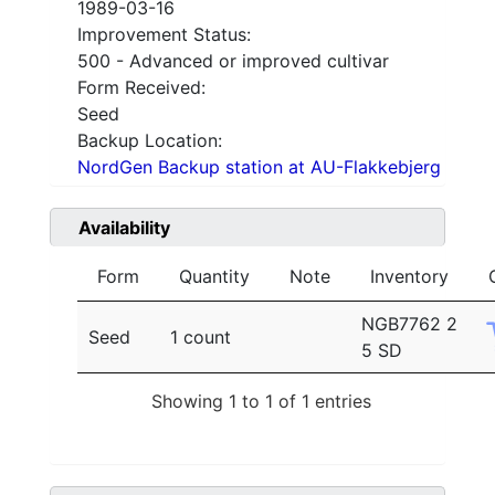
1989-03-16
Improvement Status:
500 - Advanced or improved cultivar
Form Received:
Seed
Backup Location:
NordGen Backup station at AU-Flakkebjerg
Availability
Form
Quantity
Note
Inventory
NGB7762 2
Seed
1 count
5 SD
Showing 1 to 1 of 1 entries