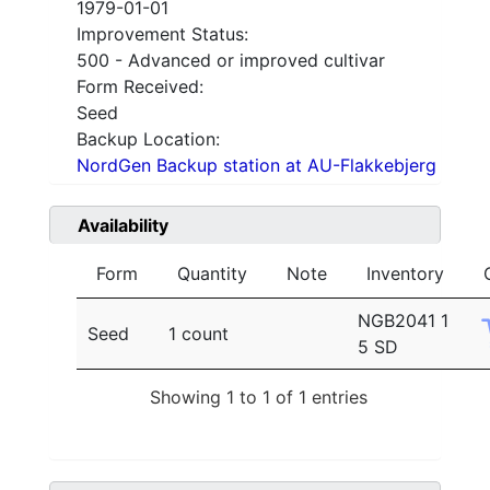
1979-01-01
Improvement Status:
500 - Advanced or improved cultivar
Form Received:
Seed
Backup Location:
NordGen Backup station at AU-Flakkebjerg
Availability
Form
Quantity
Note
Inventory
NGB2041 1
Seed
1 count
5 SD
Showing 1 to 1 of 1 entries