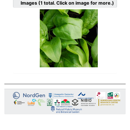
Images
(1
total. Click on image for more.)