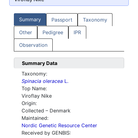
Summary
Passport
Taxonomy
Other
Pedigree
IPR
Observation
Summary Data
Taxonomy:
Spinacia oleracea
L.
Top Name:
Viroflay Nike
Origin:
Collected – Denmark
Maintained:
Nordic Genetic Resource Center
Received by GENBIS: