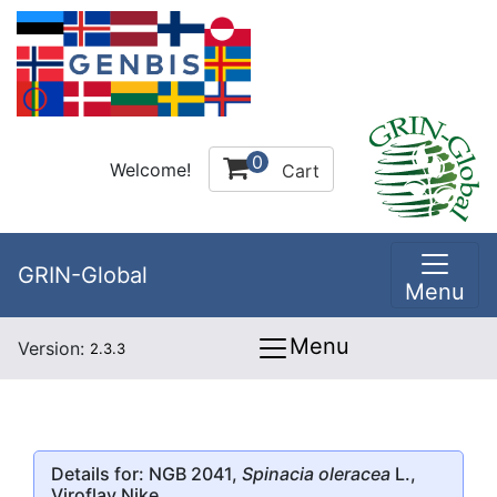
0
Welcome!
Cart
GRIN-Global
Menu
Menu
Version:
2.3.3
Details for: NGB 2041,
Spinacia oleracea
L.,
Viroflay Nike