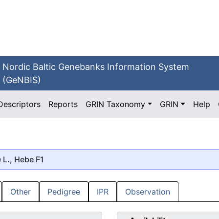
Nordic Baltic Genebanks Information System
(GeNBIS)
Descriptors
Reports
GRIN Taxonomy
GRIN
Help
a
L., Hebe F1
Other
Pedigree
IPR
Observation