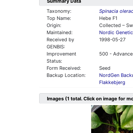
Summary Data
Taxonomy:
Spinacia olera
Top Name:
Hebe F1
Origin:
Collected – S
Maintained:
Nordic Genetic
Received by
1998-05-27
GENBIS:
Improvement
500 - Advanced
Status:
Form Received:
Seed
Backup Location:
NordGen Backu
Flakkebjerg
Images
(1
total. Click on image for m