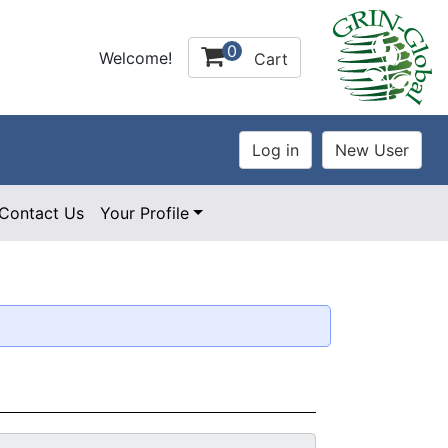
0
Welcome!
Cart
Contact Us
Your Profile