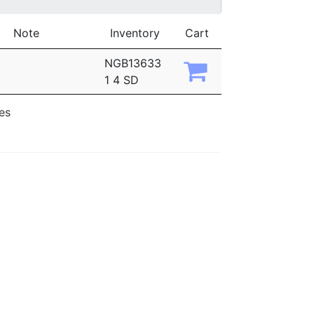
Note
Inventory
Cart
NGB13633
1 4 SD
ies