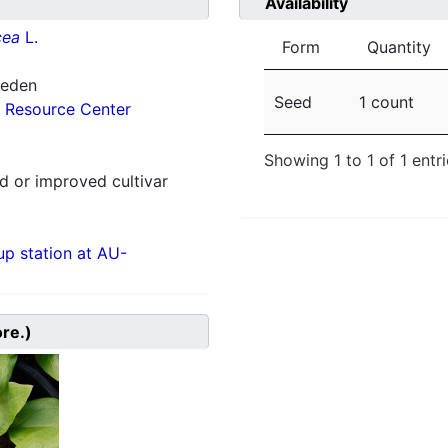
Availability
cea
L.
Form
Quantity
weden
Seed
1 count
 Resource Center
Showing 1 to 1 of 1 entr
 or improved cultivar
p station at AU-
ore.)