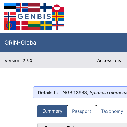
GRIN-Global
Version:
Accessions
2.3.3
Details for: NGB 13633,
Spinacia olerace
Summary
Passport
Taxonomy