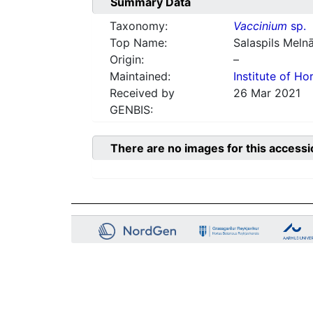
Summary Data
Taxonomy:
Vaccinium
sp.
Top Name:
Salaspils Meln
Origin:
–
Maintained:
Institute of Hor
Received by
26 Mar 2021
GENBIS:
There are no images for this accessi