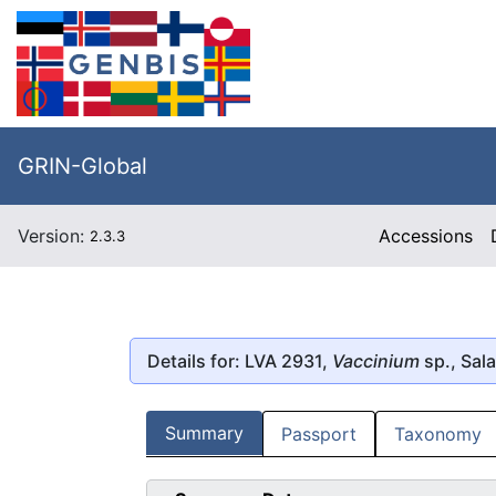
GRIN-Global
Version:
Accessions
2.3.3
Details for: LVA 2931,
Vaccinium
sp., Sal
Summary
Passport
Taxonomy