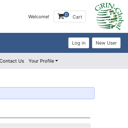
0
Welcome!
Cart
Contact Us
Your Profile