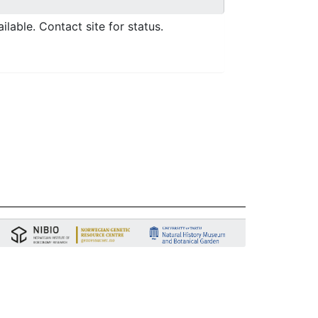
ilable. Contact site for status.