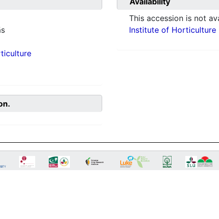
Availability
This accession is not ava
ās
Institute of Horticulture
ticulture
on.