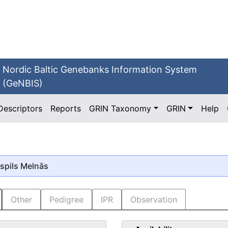
Nordic Baltic Genebanks Information System
(GeNBIS)
Descriptors
Reports
GRIN Taxonomy
GRIN
Help
aspils Melnās
Other
Pedigree
IPR
Observation