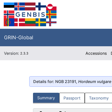
GRIN-Global
Version:
Accessions
2.3.3
Details for: NGB 23191,
Hordeum vulgare
Summary
Passport
Taxonomy