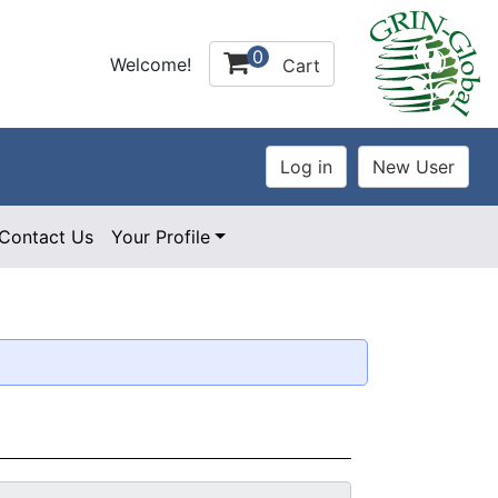
0
Welcome!
Cart
Contact Us
Your Profile