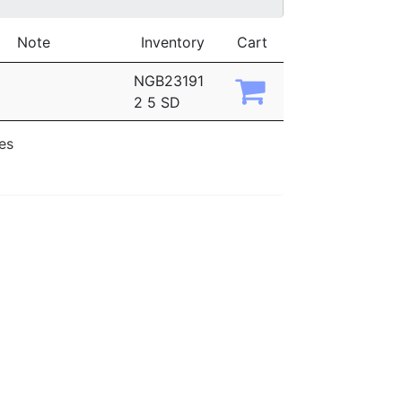
Note
Inventory
Cart
NGB23191
2 5 SD
ies