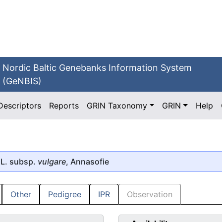
Nordic Baltic Genebanks Information System
(GeNBIS)
Descriptors
Reports
GRIN Taxonomy
GRIN
Help
L. subsp.
vulgare
, Annasofie
Other
Pedigree
IPR
Observation