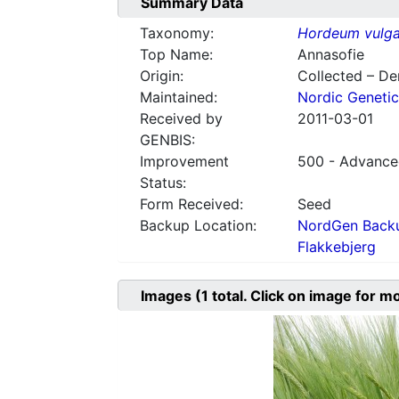
Summary Data
Taxonomy:
Hordeum vulga
Top Name:
Annasofie
Origin:
Collected – D
Maintained:
Nordic Genetic
Received by
2011-03-01
GENBIS:
Improvement
500 - Advanced
Status:
Form Received:
Seed
Backup Location:
NordGen Backu
Flakkebjerg
Images
(1
total. Click on image for m