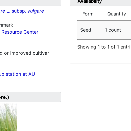
Availability
re
L. subsp.
vulgare
Form
Quantity
enmark
Seed
1 count
 Resource Center
Showing 1 to 1 of 1 entr
 or improved cultivar
p station at AU-
ore.)