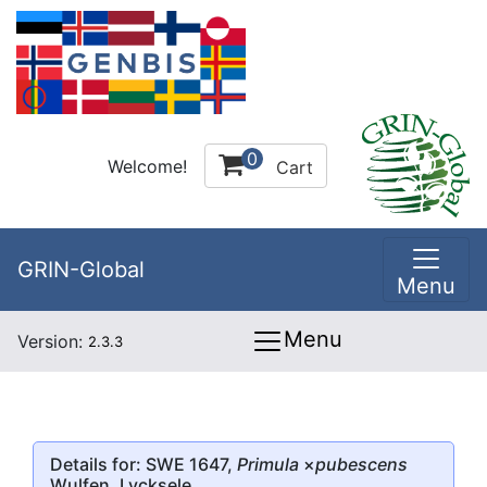
0
Welcome!
Cart
GRIN-Global
Menu
Menu
Version:
2.3.3
Details for: SWE 1647,
Primula
×
pubescens
Wulfen, Lycksele