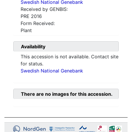
Swedish National Genebank
Received by GENBIS:
PRE 2016
Form Received:
Plant
Availability
This accession is not available. Contact site
for status.
Swedish National Genebank
There are no images for this accession.