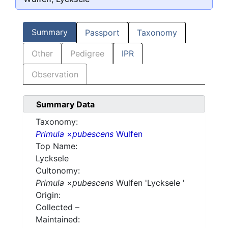
Summary
Passport
Taxonomy
Other
Pedigree
IPR
Observation
Summary Data
Taxonomy:
Primula
×
pubescens
Wulfen
Top Name:
Lycksele
Cultonomy:
Primula
×
pubescens
Wulfen 'Lycksele '
Origin:
Collected –
Maintained: