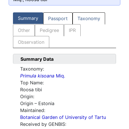
Summary
Passport
Taxonomy
Other
Pedigree
IPR
Observation
Summary Data
Taxonomy:
Primula kisoana
Miq.
Top Name:
Roosa tibi
Origin:
Origin – Estonia
Maintained:
Botanical Garden of University of Tartu
Received by GENBIS: