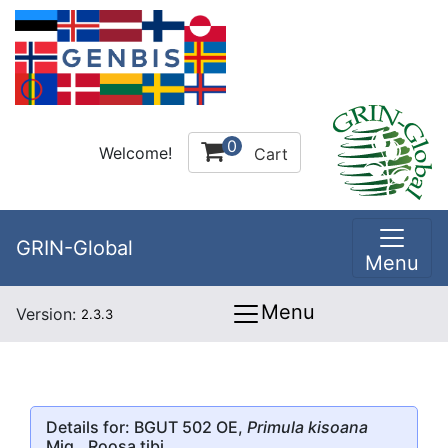
0
Welcome!
Cart
GRIN-Global
Menu
Menu
Version:
2.3.3
Details for: BGUT 502 OE,
Primula kisoana
Miq., Roosa tibi