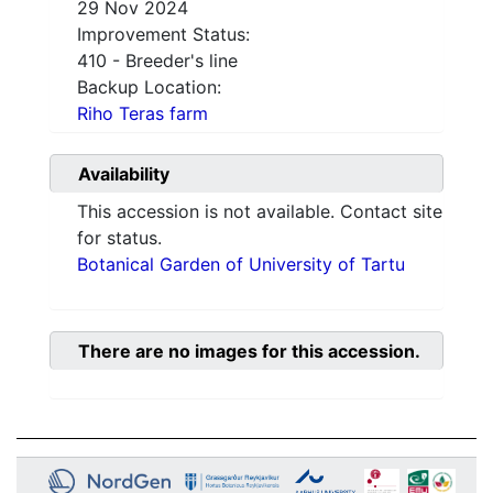
29 Nov 2024
Improvement Status:
410 - Breeder's line
Backup Location:
Riho Teras farm
Availability
This accession is not available. Contact site
for status.
Botanical Garden of University of Tartu
There are no images for this accession.