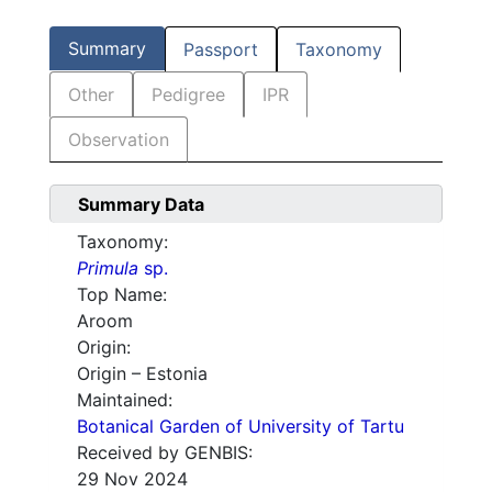
Summary
Passport
Taxonomy
Other
Pedigree
IPR
Observation
Summary Data
Taxonomy:
Primula
sp.
Top Name:
Aroom
Origin:
Origin – Estonia
Maintained:
Botanical Garden of University of Tartu
Received by GENBIS:
29 Nov 2024