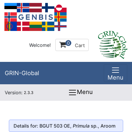
0
Welcome!
Cart
GRIN-Global
Menu
Menu
Version:
2.3.3
Details for: BGUT 503 OE,
Primula
sp., Aroom