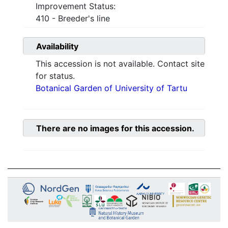
Improvement Status:
410 - Breeder's line
Availability
This accession is not available. Contact site
for status.
Botanical Garden of University of Tartu
There are no images for this accession.