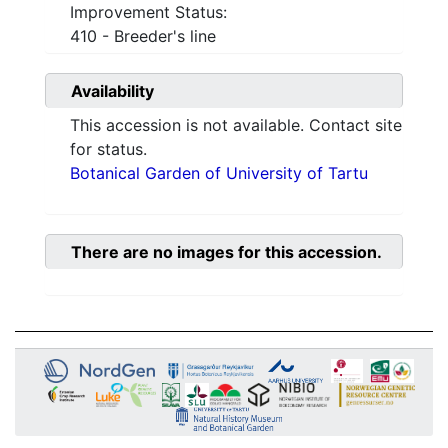
Improvement Status:
410 - Breeder's line
Availability
This accession is not available. Contact site
for status.
Botanical Garden of University of Tartu
There are no images for this accession.