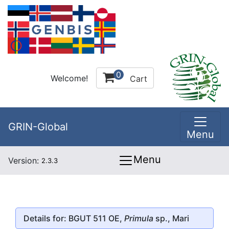
0
Welcome!
Cart
GRIN-Global
Menu
Menu
Version:
2.3.3
Details for: BGUT 511 OE,
Primula
sp., Mari