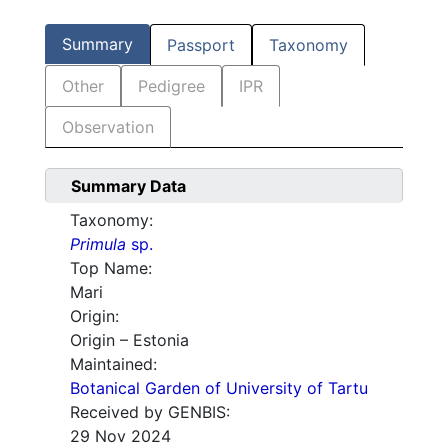
Summary
Passport
Taxonomy
Other
Pedigree
IPR
Observation
Summary Data
Taxonomy:
Primula
sp.
Top Name:
Mari
Origin:
Origin – Estonia
Maintained:
Botanical Garden of University of Tartu
Received by GENBIS:
29 Nov 2024