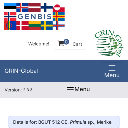
0
Welcome!
Cart
GRIN-Global
Menu
Menu
Version:
2.3.3
Details for: BGUT 512 OE,
Primula
sp., Merike