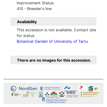
Improvement Status:
410 - Breeder's line
Availability
This accession is not available. Contact site
for status.
Botanical Garden of University of Tartu
There are no images for this accession.