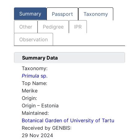
Summary
Passport
Taxonomy
Other
Pedigree
IPR
Observation
Summary Data
Taxonomy:
Primula
sp.
Top Name:
Merike
Origin:
Origin – Estonia
Maintained:
Botanical Garden of University of Tartu
Received by GENBIS:
29 Nov 2024