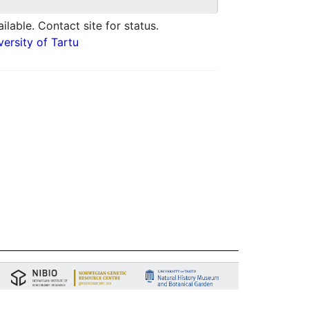
ilable. Contact site for status.
ersity of Tartu