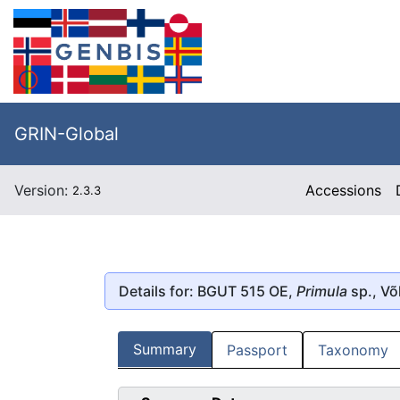
GRIN-Global
Version:
Accessions
2.3.3
Details for: BGUT 515 OE,
Primula
sp., V
Summary
Passport
Taxonomy