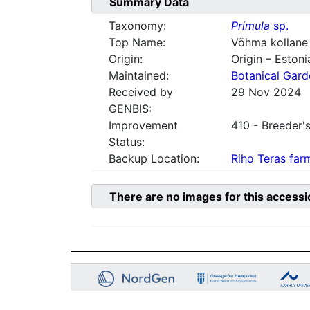
Summary Data
Taxonomy:
Primula
sp.
Top Name:
Võhma kollane
Origin:
Origin – Estoni
Maintained:
Botanical Gard
Received by
29 Nov 2024
GENBIS:
Improvement
410 - Breeder's
Status:
Backup Location:
Riho Teras far
There are no images for this accessi