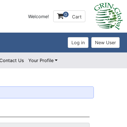
0
Welcome!
Cart
Contact Us
Your Profile