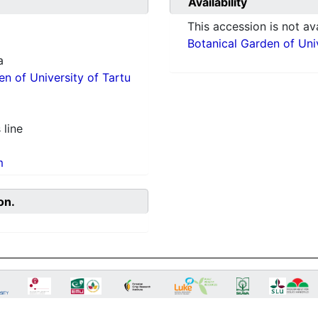
Availability
This accession is not ava
Botanical Garden of Univ
a
en of University of Tartu
 line
m
on.