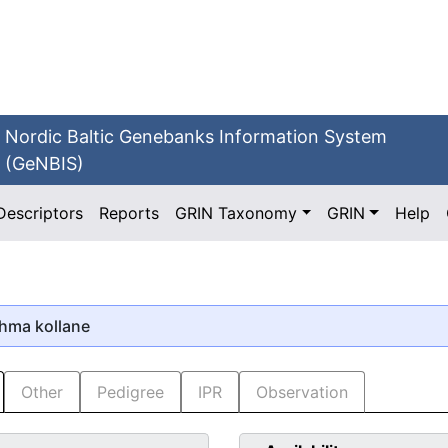
Nordic Baltic Genebanks Information System
(GeNBIS)
Descriptors
Reports
GRIN Taxonomy
GRIN
Help
õhma kollane
Other
Pedigree
IPR
Observation