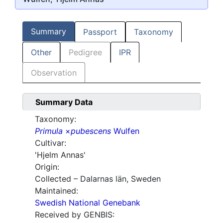
Summary
Passport
Taxonomy
Other
Pedigree
IPR
Observation
Summary Data
Taxonomy:
Primula
×
pubescens
Wulfen
Cultivar:
'Hjelm Annas'
Origin:
Collected – Dalarnas län, Sweden
Maintained:
Swedish National Genebank
Received by GENBIS: