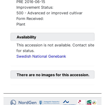
PRE 2016-06-15
Improvement Status:
500 - Advanced or improved cultivar
Form Received:
Plant
Availability
This accession is not available. Contact site
for status.
Swedish National Genebank
There are no images for this accession.