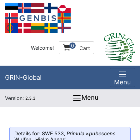
0
Welcome!
Cart
GRIN-Global
Menu
Menu
Version:
2.3.3
Details for: SWE 533,
Primula
×
pubescens
Wulfen, 'Hjelm Annas'