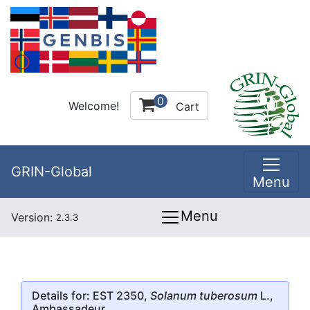
0
Welcome!
Cart
GRIN-Global
Menu
Menu
Version:
2.3.3
Details for: EST 2350,
Solanum tuberosum
L.,
Ambassadeur