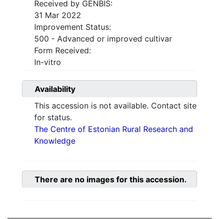
Received by GENBIS:
31 Mar 2022
Improvement Status:
500 - Advanced or improved cultivar
Form Received:
In-vitro
Availability
This accession is not available. Contact site
for status.
The Centre of Estonian Rural Research and
Knowledge
There are no images for this accession.