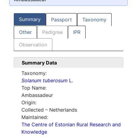
Summary
Passport
Taxonomy
Other
Pedigree
IPR
Observation
Summary Data
Taxonomy:
Solanum tuberosum
L.
Top Name:
Ambassadeur
Origin:
Collected – Netherlands
Maintained:
The Centre of Estonian Rural Research and
Knowledge