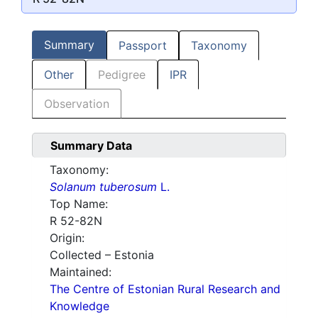
Summary
Passport
Taxonomy
Other
Pedigree
IPR
Observation
Summary Data
Taxonomy:
Solanum tuberosum
L.
Top Name:
R 52-82N
Origin:
Collected – Estonia
Maintained:
The Centre of Estonian Rural Research and
Knowledge