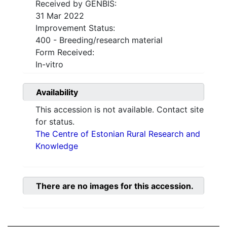
Received by GENBIS:
31 Mar 2022
Improvement Status:
400 - Breeding/research material
Form Received:
In-vitro
Availability
This accession is not available. Contact site
for status.
The Centre of Estonian Rural Research and
Knowledge
There are no images for this accession.