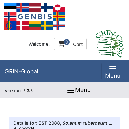
0
Welcome!
Cart
GRIN-Global
Menu
Menu
Version:
2.3.3
Details for: EST 2088,
Solanum tuberosum
L.,
R 52-82N