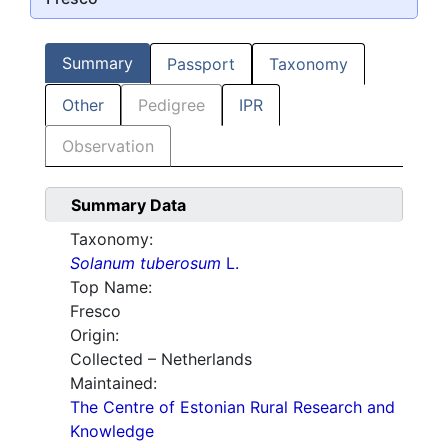
Summary
Passport
Taxonomy
Other
Pedigree
IPR
Observation
Summary Data
Taxonomy:
Solanum tuberosum
L.
Top Name:
Fresco
Origin:
Collected – Netherlands
Maintained:
The Centre of Estonian Rural Research and
Knowledge