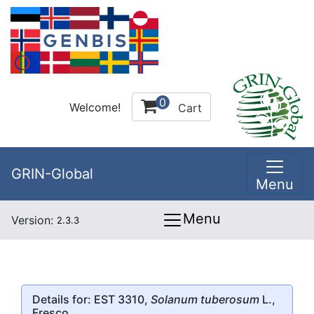
0
Welcome!
Cart
GRIN-Global
Menu
Menu
Version:
2.3.3
Details for: EST 3310,
Solanum tuberosum
L.,
Fresco