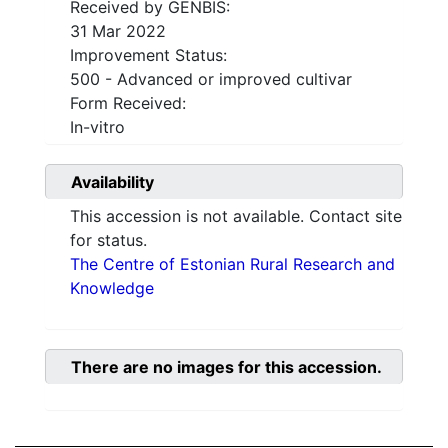
Received by GENBIS:
31 Mar 2022
Improvement Status:
500 - Advanced or improved cultivar
Form Received:
In-vitro
Availability
This accession is not available. Contact site
for status.
The Centre of Estonian Rural Research and
Knowledge
There are no images for this accession.