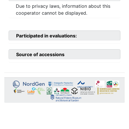
Due to privacy laws, information about this
cooperator cannot be displayed.
Participated in evaluations:
Source of accessions