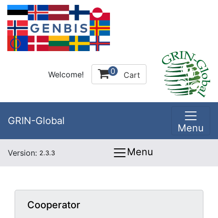
0
Welcome!
Cart
GRIN-Global
Menu
Menu
Version:
2.3.3
Cooperator