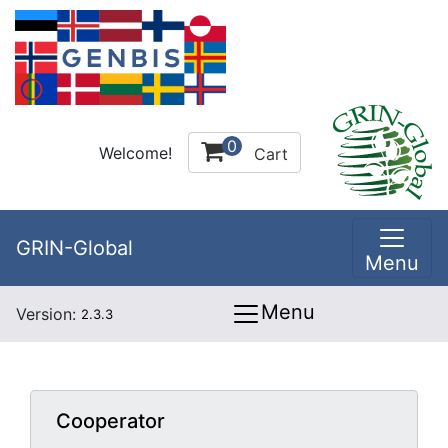
0
Welcome!
Cart
GRIN-Global
Menu
Menu
Version:
2.3.3
Cooperator