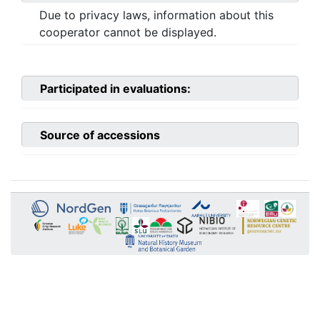
Due to privacy laws, information about this
cooperator cannot be displayed.
Participated in evaluations:
Source of accessions