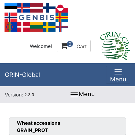
0
Welcome!
Cart
GRIN-Global
Menu
Menu
Version:
2.3.3
Wheat
accessions
GRAIN_PROT