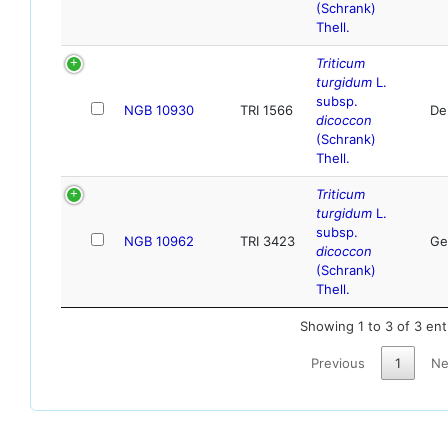
(Schrank)
Thell.
Triticum
turgidum
L.
subsp.
NGB 10930
TRI 1566
De
dicoccon
(Schrank)
Thell.
Triticum
turgidum
L.
subsp.
NGB 10962
TRI 3423
Ge
dicoccon
(Schrank)
Thell.
Showing 1 to 3 of 3 ent
Previous
1
Ne