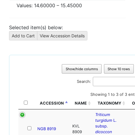
Values:
14.60000
–
15.45000
Selected item(s) below:
Show/hide columns
Show 10 rows
Search:
Showing 1 to 3 of 3 ent
ACCESSION
NAME
TAXONOMY
O
Triticum
turgidum
L.
KVL
subsp.
NGB 8919
8909
dicoccon