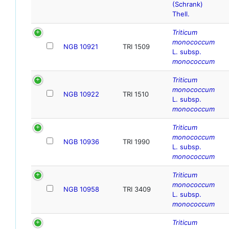
(Schrank)
Thell.
Triticum
monococcum
NGB 10921
TRI 1509
L. subsp.
monococcum
Triticum
monococcum
NGB 10922
TRI 1510
L. subsp.
monococcum
Triticum
monococcum
NGB 10936
TRI 1990
L. subsp.
monococcum
Triticum
monococcum
NGB 10958
TRI 3409
L. subsp.
monococcum
Triticum