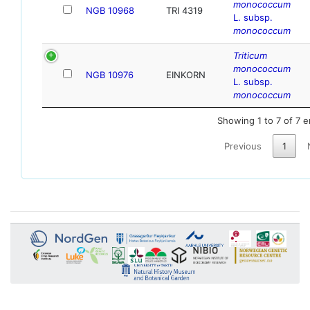
monococcum
NGB 10968
TRI 4319
L. subsp.
monococcum
Triticum
monococcum
NGB 10976
EINKORN
L. subsp.
monococcum
Showing 1 to 7 of 7 e
Previous
1