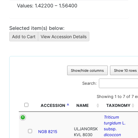
Values:
1.42200
–
1.56400
Selected item(s) below:
Show/hide columns
Show 10 rows
Search:
Showing 1 to 7 of 7 e
ACCESSION
NAME
TAXONOMY
Triticum
turgidum
L.
ULJANORSK
subsp.
NGB 8215
KVL 8030
dicoccon