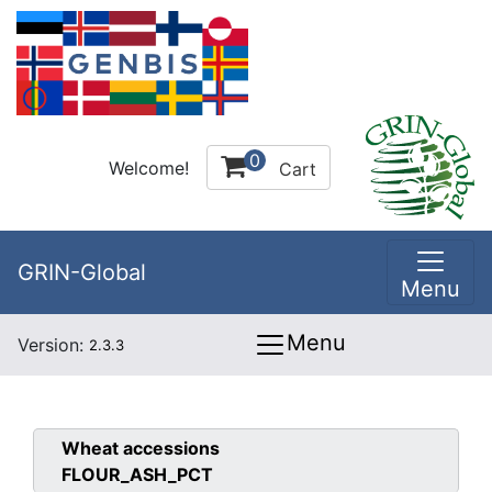
0
Welcome!
Cart
GRIN-Global
Menu
Menu
Version:
2.3.3
Wheat
accessions
FLOUR_ASH_PCT