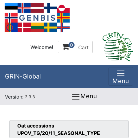
0
Welcome!
Cart
GRIN-Global
Menu
Menu
Version:
2.3.3
Oat
accessions
UPOV_TG/20/11_SEASONAL_TYPE