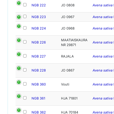
NGB 222
JO 0808
Avena sativa
NGB 223
JO 0967
Avena sativa
NGB 224
JO 0968
Avena sativa
MAATIAISKAURA
NGB 226
Avena sativa
NR 29871
NGB 227
RAJALA
Avena sativa
NGB 228
JO 0867
Avena sativa
NGB 360
Vouti
Avena sativa
NGB 361
HJA 71801
Avena sativa
NGB 362
HJA 70184
Avena sativa