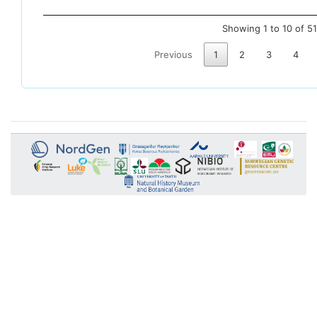
Showing 1 to 10 of 51
Previous
1
2
3
4