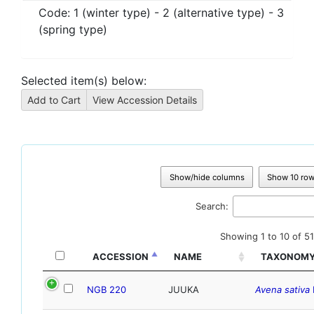
Code:
1 (winter type) - 2 (alternative type) - 3
(spring type)
Selected item(s) below:
Show/hide columns
Show 10 ro
Search:
Showing 1 to 10 of 51
ACCESSION
NAME
TAXONOM
NGB 220
JUUKA
Avena sativa