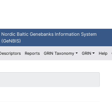
Nordic Baltic Genebanks Information System
(GeNBIS)
Descriptors
Reports
GRIN Taxonomy
GRIN
Help