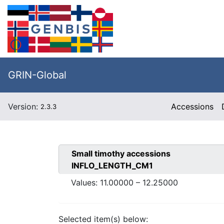
GRIN-Global
Version:
Accessions
2.3.3
Small timothy
accessions
INFLO_LENGTH_CM1
Values:
11.00000
–
12.25000
Selected item(s) below: