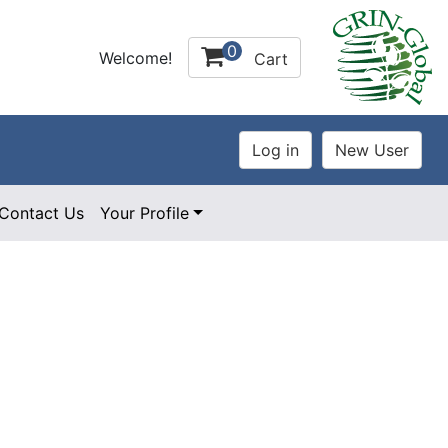
0
Welcome!
Cart
Contact Us
Your Profile