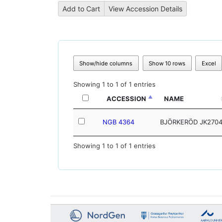
Show/hide columns
Show 10 rows
Excel
Showing 1 to 1 of 1 entries
ACCESSION
NAME
NGB 4364
BJÖRKERÖD JK270
Showing 1 to 1 of 1 entries