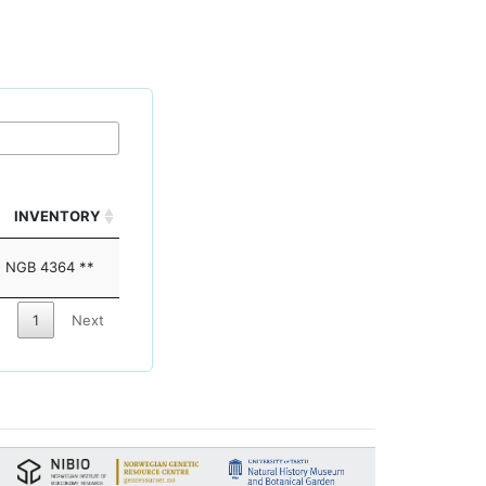
INVENTORY
NGB 4364 **
1
Next