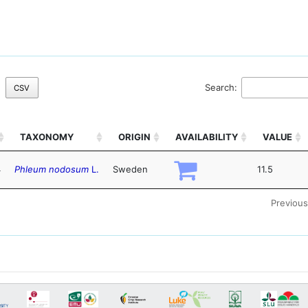
Search:
CSV
TAXONOMY
ORIGIN
AVAILABILITY
VALUE
4
Phleum nodosum
L.
Sweden
11.5
Previous