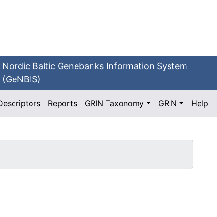
Nordic Baltic Genebanks Information System
(GeNBIS)
Descriptors
Reports
GRIN Taxonomy
GRIN
Help