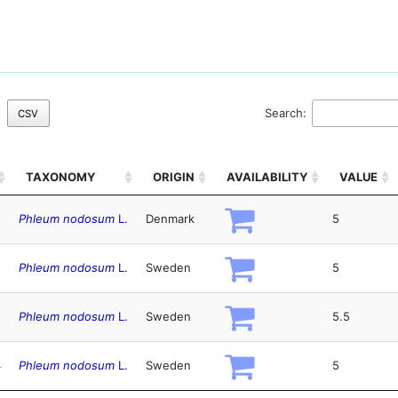
Search:
CSV
TAXONOMY
ORIGIN
AVAILABILITY
VALUE
Phleum nodosum
L.
Denmark
5
Phleum nodosum
L.
Sweden
5
Phleum nodosum
L.
Sweden
5.5
4
Phleum nodosum
L.
Sweden
5