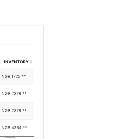
INVENTORY
NGB 1725 **
NGB 2378 **
NGB 2378 **
NGB 4364 **