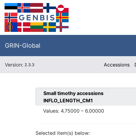
GRIN-Global
Version:
Accessions
2.3.3
Small timothy
accessions
INFLO_LENGTH_CM1
Values:
4.75000
–
6.00000
Selected item(s) below: