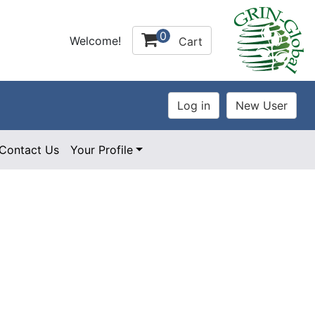
0
Welcome!
Cart
Contact Us
Your Profile