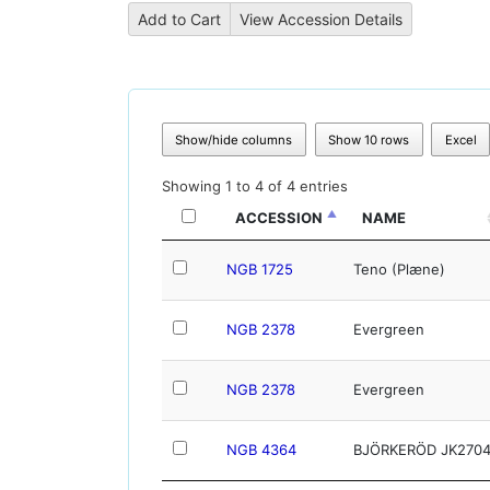
Show/hide columns
Show 10 rows
Excel
Showing 1 to 4 of 4 entries
ACCESSION
NAME
NGB 1725
Teno (Plæne)
NGB 2378
Evergreen
NGB 2378
Evergreen
NGB 4364
BJÖRKERÖD JK270